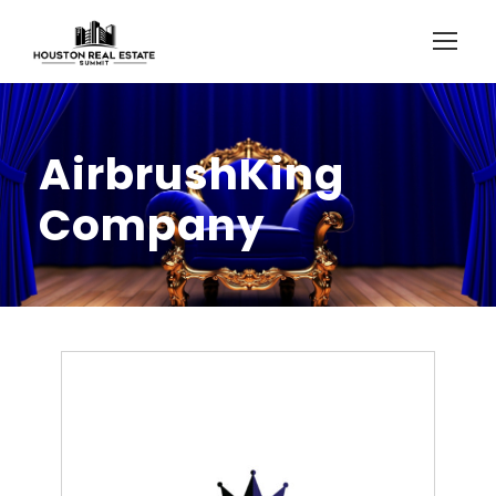
AirbrushKing
Company