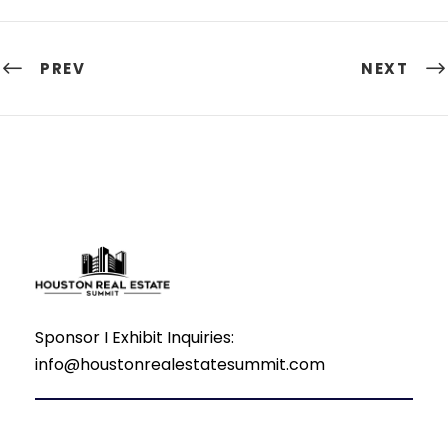
PREV
NEXT
Sponsor I Exhibit Inquiries:
info@houstonrealestatesummit.com