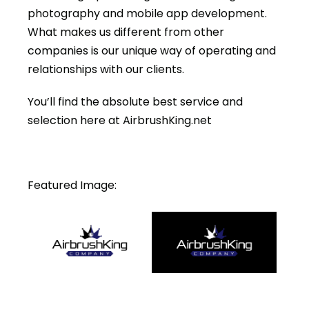
photography and mobile app development.
What makes us different from other
companies is our unique way of operating and
relationships with our clients.
You’ll find the absolute best service and
selection here at AirbrushKing.net
Featured Image: