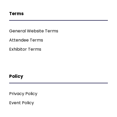
Terms
General Website Terms
Attendee Terms
Exhibitor Terms
Policy
Privacy Policy
Event Policy