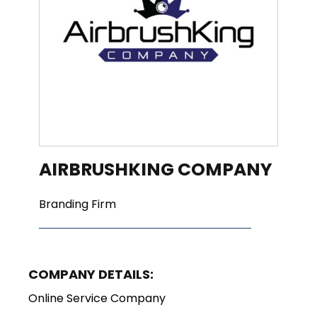
AIRBRUSHKING COMPANY
Branding Firm
COMPANY DETAILS:
Online Service Company