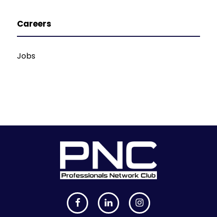
Careers
Jobs