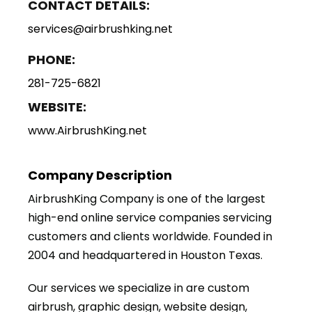
CONTACT DETAILS:
services@airbrushking.net
PHONE:
281-725-6821
WEBSITE:
www.AirbrushKing.net
Company Description
AirbrushKing Company is one of the largest
high-end online service companies servicing
customers and clients worldwide. Founded in
2004 and headquartered in Houston Texas.
Our services we specialize in are custom
airbrush, graphic design, website design,