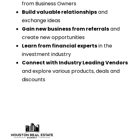
from Business Owners
Build valuable relationships
and
exchange ideas
Gain new business from referrals
and
create new opportunities
Learn from financial experts
in the
investment industry
Connect with Industry Leading Vendors
and explore various products, deals and
discounts