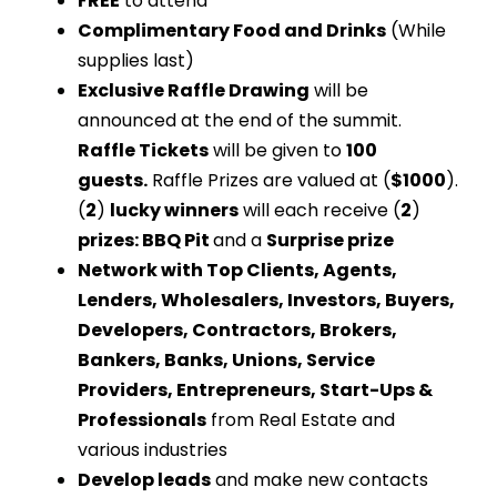
FREE
to attend
Complimentary Food and Drinks
(While
supplies last)
Exclusive Raffle Drawing
will be
announced at the end of the summit.
Raffle Tickets
will be given to
100
guests.
Raffle Prizes are valued at (
$1000
).
(
2
)
lucky winners
will each receive (
2
)
prizes: BBQ Pit
and a
Surprise prize
Network with Top Clients, Agents,
Lenders, Wholesalers, Investors, Buyers,
Developers, Contractors, Brokers,
Bankers, Banks, Unions, Service
Providers, Entrepreneurs, Start-Ups &
Professionals
from Real Estate and
various industries
Develop leads
and make new contacts