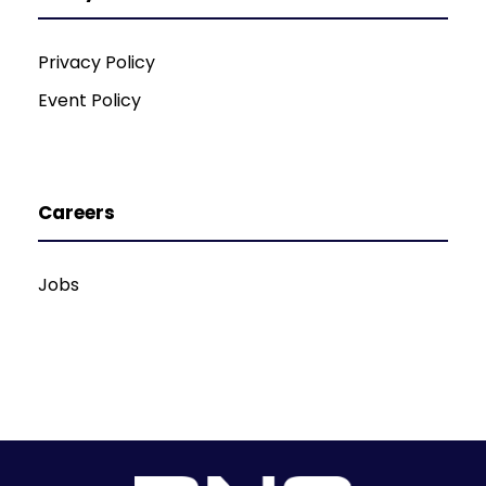
Privacy Policy
Event Policy
Careers
Jobs