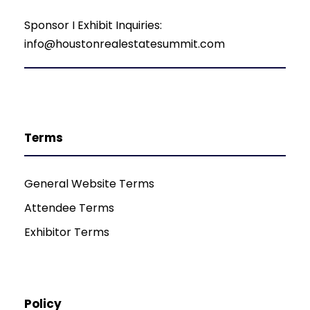
Sponsor I Exhibit Inquiries:
info@houstonrealestatesummit.com
Terms
General Website Terms
Attendee Terms
Exhibitor Terms
Policy