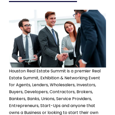
Houston Real Estate Summit
is a premier Real
Estate Summit, Exhibition & Networking Event
for Agents, Lenders, Wholesalers, Investors,
Buyers, Developers, Contractors, Brokers,
Bankers, Banks, Unions, Service Providers,
Entrepreneurs, Start-Ups and anyone that
owns a Business or looking to start their own