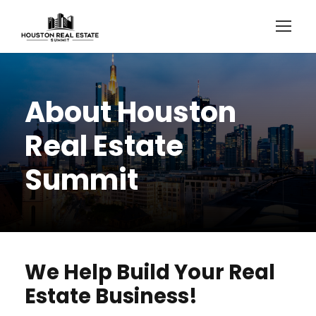
About Houston
Real Estate
Summit
We Help Build Your Real
Estate Business!