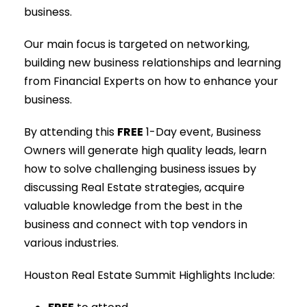
business.
Our main focus is targeted on networking,
building new business relationships and learning
from Financial Experts on how to enhance your
business.
By attending this
FREE
1-Day event, Business
Owners will generate high quality leads, learn
how to solve challenging business issues by
discussing Real Estate strategies, acquire
valuable knowledge from the best in the
business and connect with top vendors in
various industries.
Houston Real Estate Summit Highlights Include: