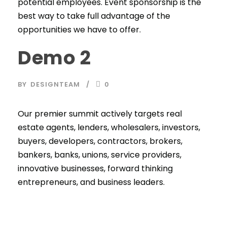
potential employees. Event sponsorship is the
best way to take full advantage of the
opportunities we have to offer.
Demo 2
BY
DESIGNTEAM
0
Our premier summit actively targets real
estate agents, lenders, wholesalers, investors,
buyers, developers, contractors, brokers,
bankers, banks, unions, service providers,
innovative businesses, forward thinking
entrepreneurs, and business leaders.