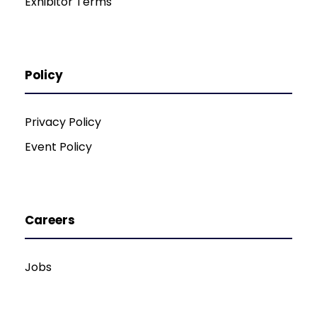
Exhibitor Terms
Policy
Privacy Policy
Event Policy
Careers
Jobs