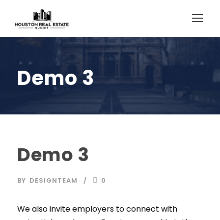
Demo 3
Demo 3
BY
DESIGNTEAM
0
We also invite employers to connect with