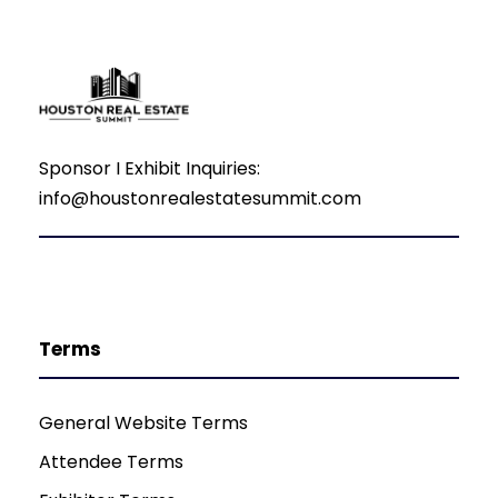
Sponsor I Exhibit Inquiries:
info@houstonrealestatesummit.com
Terms
General Website Terms
Attendee Terms