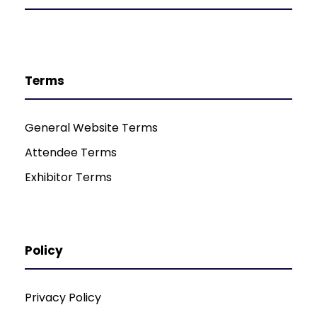
Terms
General Website Terms
Attendee Terms
Exhibitor Terms
Policy
Privacy Policy