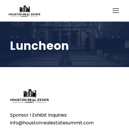
Luncheon
Sponsor I Exhibit Inquiries:
info@houstonrealestatesummit.com