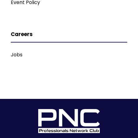
Event Policy
Careers
Jobs